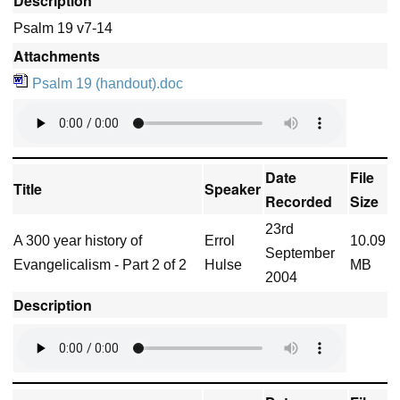
Description
Psalm 19 v7-14
Attachments
Psalm 19 (handout).doc
Date
File
Title
Speaker
Recorded
Size
23rd
A 300 year history of
Errol
10.09
September
Evangelicalism - Part 2 of 2
Hulse
MB
2004
Description