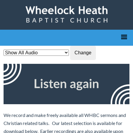
Change
We record and make freely available all WHBC sermons and
Christian related talks. Our latest selection is available for
download below. Earlier recordings are also available upon