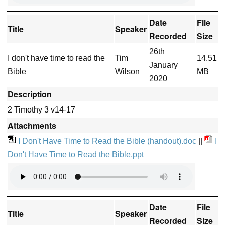
Date
File
Title
Speaker
Recorded
Size
26th
I don't have time to read the
Tim
14.51
January
Bible
Wilson
MB
2020
Description
2 Timothy 3 v14-17
Attachments
I Don't Have Time to Read the Bible (handout).doc
||
I
Don't Have Time to Read the Bible.ppt
Date
File
Title
Speaker
Recorded
Size