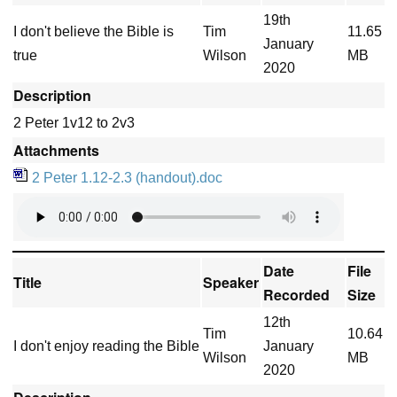
19th
I don't believe the Bible is
Tim
11.65
January
true
Wilson
MB
2020
Description
2 Peter 1v12 to 2v3
Attachments
2 Peter 1.12-2.3 (handout).doc
Date
File
Title
Speaker
Recorded
Size
12th
Tim
10.64
I don't enjoy reading the Bible
January
Wilson
MB
2020