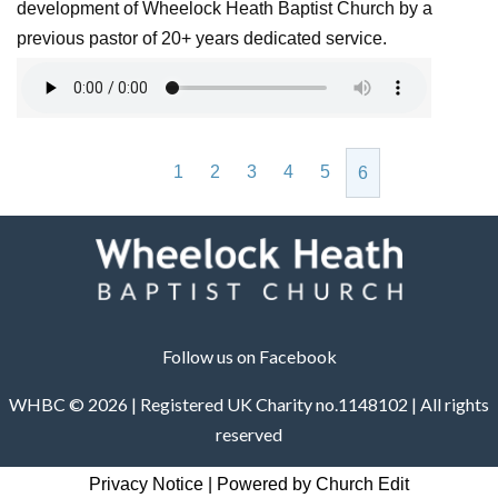
development of Wheelock Heath Baptist Church by a
previous pastor of 20+ years dedicated service.
1
2
3
4
5
6
Follow us on Facebook
WHBC © 2026 | Registered UK Charity no.1148102 | All rights
reserved
Privacy Notice
|
Powered by Church Edit