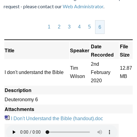
request - please contact our
Web Administrator
.
1
2
3
4
5
6
Date
File
Title
Speaker
Recorded
Size
2nd
Tim
12.87
I don't understand the Bible
February
Wilson
MB
2020
Description
Deuteronomy 6
Attachments
I Don't Understand the Bible (handout).doc