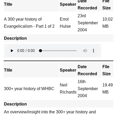
Date
File
Title
Speaker
Recorded
Size
23rd
A 300 year history of
Errol
10.02
September
Evangelicalism - Part 1 of 2
Hulse
MB
2004
Description
Date
File
Title
Speaker
Recorded
Size
16th
Neil
19.49
300+ year history of WHBC
September
Richards
MB
2004
Description
An overview/insight into the 300+ year history and