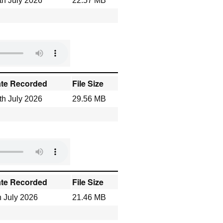
th July 2026
22.57 MB
te Recorded
File Size
th July 2026
29.56 MB
te Recorded
File Size
h July 2026
21.46 MB