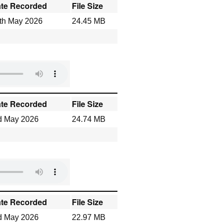
te Recorded
File Size
th May 2026
24.45 MB
te Recorded
File Size
d May 2026
24.74 MB
te Recorded
File Size
d May 2026
22.97 MB