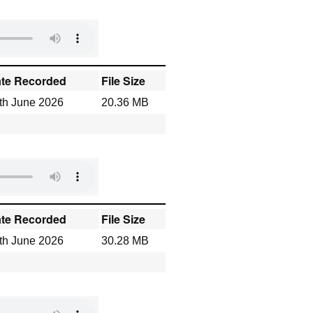
te Recorded
File Size
th June 2026
20.36 MB
te Recorded
File Size
th June 2026
30.28 MB