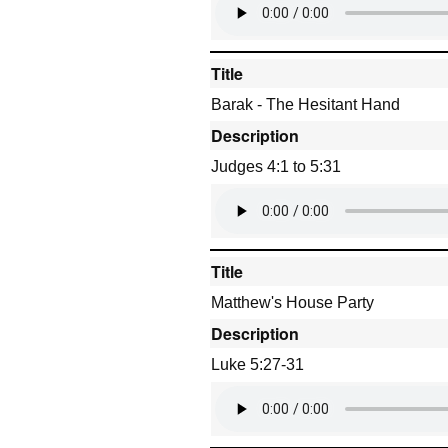
Title
Barak - The Hesitant Hand
Description
Judges 4:1 to 5:31
Title
Matthew's House Party
Description
Luke 5:27-31