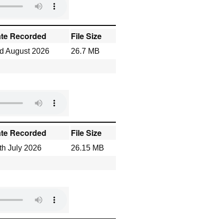
te Recorded
File Size
d August 2026
26.7 MB
te Recorded
File Size
th July 2026
26.15 MB