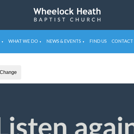
WHAT WE DO
NEWS & EVENTS
FIND US
CONTACT 
▼
▼
▼
Change