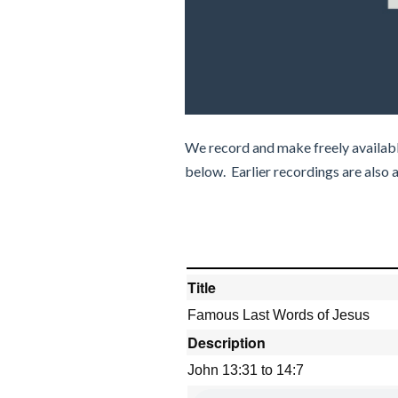
We record and make freely availabl
below. Earlier recordings are also 
Title
Famous Last Words of Jesus
Description
John 13:31 to 14:7