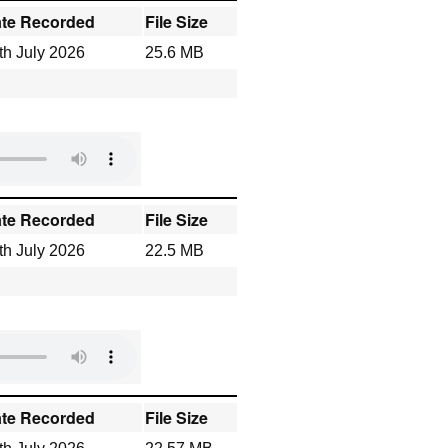
te Recorded
File Size
th July 2026
25.6 MB
te Recorded
File Size
th July 2026
22.5 MB
te Recorded
File Size