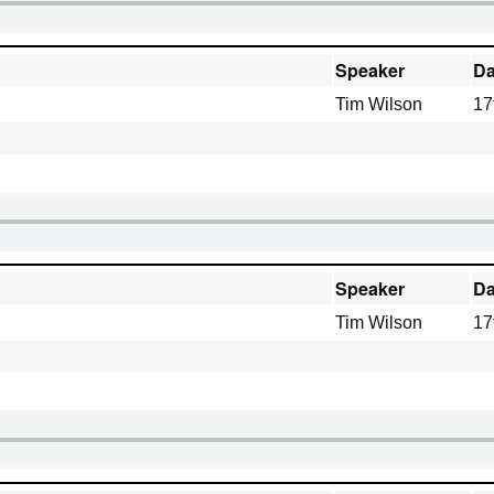
Speaker
Da
Tim Wilson
17
Speaker
Da
Tim Wilson
17