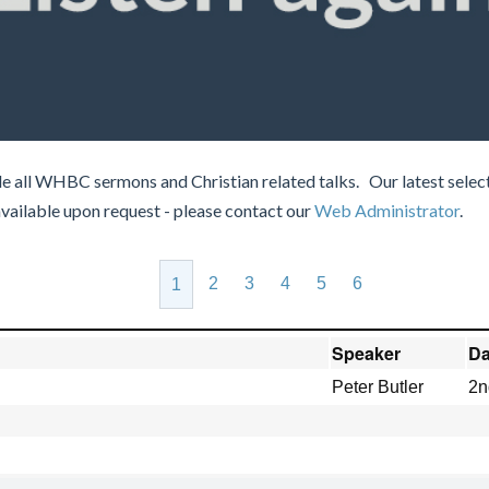
e all WHBC sermons and Christian related talks. Our latest select
available upon request - please contact our
Web Administrator
.
2
3
4
5
6
1
Speaker
Da
Peter Butler
2n