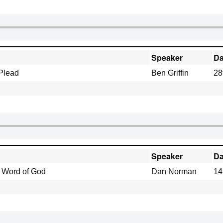
Speaker
Da
 Plead
Ben Griffin
28
Speaker
Da
e Word of God
Dan Norman
14