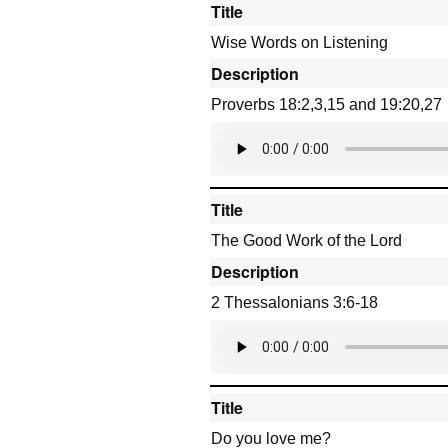
Title
Wise Words on Listening
Description
Proverbs 18:2,3,15 and 19:20,27
Title
The Good Work of the Lord
Description
2 Thessalonians 3:6-18
Title
Do you love me?