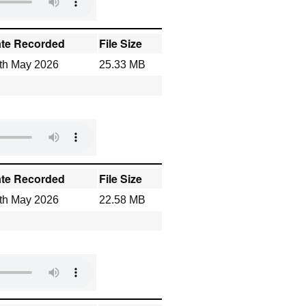
te Recorded
File Size
th May 2026
25.33 MB
te Recorded
File Size
th May 2026
22.58 MB