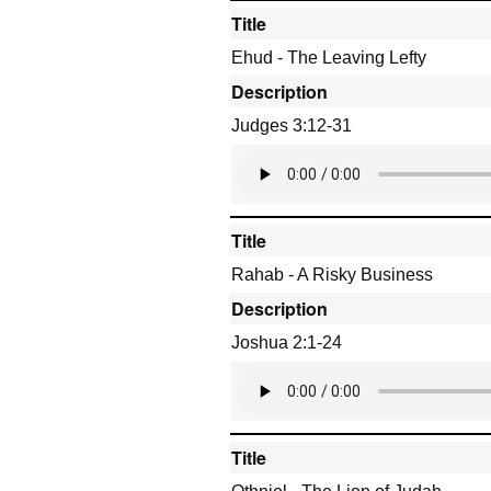
Title
Ehud - The Leaving Lefty
Description
Judges 3:12-31
Title
Rahab - A Risky Business
Description
Joshua 2:1-24
Title