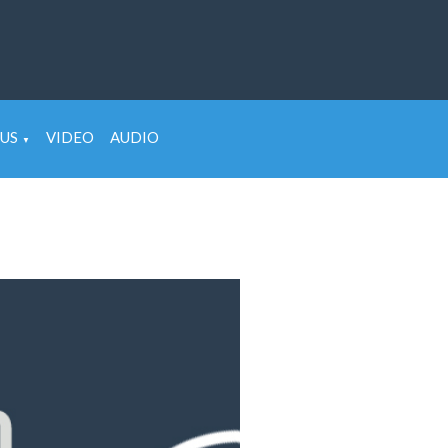
US
VIDEO
AUDIO
▼