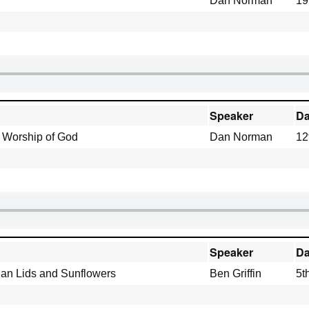
Dan Norman
19
Speaker
Da
e Worship of God
Dan Norman
12
Speaker
Da
 Pan Lids and Sunflowers
Ben Griffin
5t