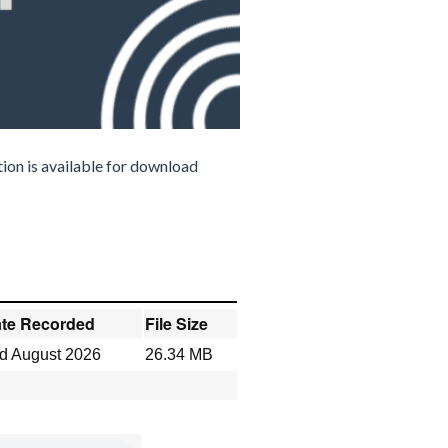
ion is available for download
te Recorded
File Size
d August 2026
26.34 MB