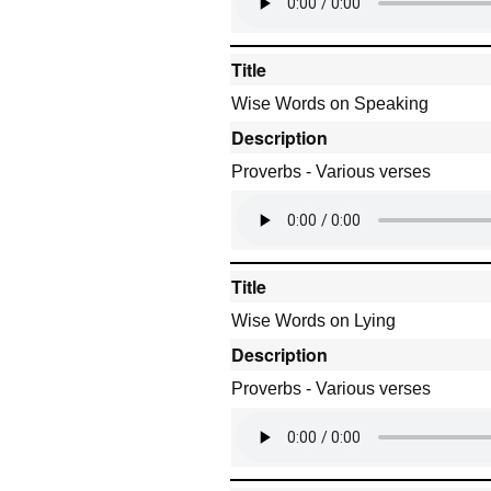
Title
Wise Words on Speaking
Description
Proverbs - Various verses
Title
Wise Words on Lying
Description
Proverbs - Various verses