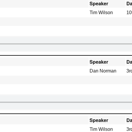
Speaker
Da
Tim Wilson
10
Speaker
Da
Dan Norman
3r
Speaker
Da
Tim Wilson
3r