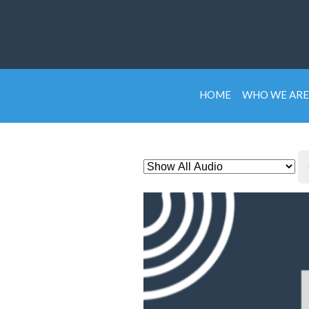
HOME
WHO WE ARE