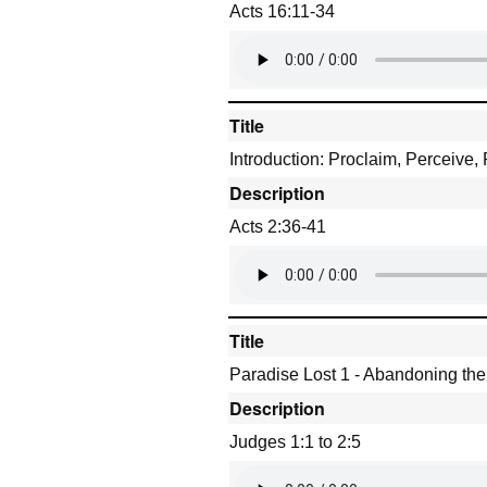
Acts 16:11-34
Title
Introduction: Proclaim, Perceive,
Description
Acts 2:36-41
Title
Paradise Lost 1 - Abandoning th
Description
Judges 1:1 to 2:5