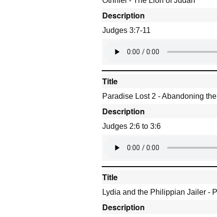
Othniel - The Lion of Judah
Description
Judges 3:7-11
Title
Paradise Lost 2 - Abandoning th
Description
Judges 2:6 to 3:6
Title
Lydia and the Philippian Jailer -
Description