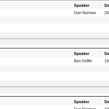
Speaker
Da
Dan Norman
26
Speaker
Da
Ben Griffin
19
Speaker
Da