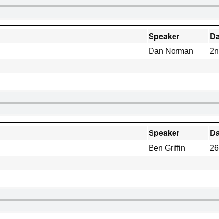
Speaker
Da
Dan Norman
2n
Speaker
Da
Ben Griffin
26