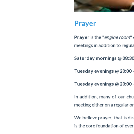
Prayer
Prayer
is the "
engine room
"
meetings in addition to regula
Saturday mornings @ 08:3
Tuesday evenings @ 20:00
Tuesday evenings @ 20:00
-
In addition, many of our ch
meeting either on a regular o
We believe prayer, that is di
is the core foundation of eve