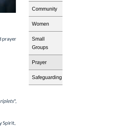
Community
Women
d prayer
Small
Groups
Prayer
Safeguarding
triplets
",
 Spirit,