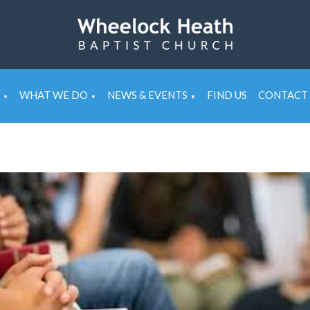
WHAT WE DO
NEWS & EVENTS
FIND US
CONTACT 
▼
▼
▼