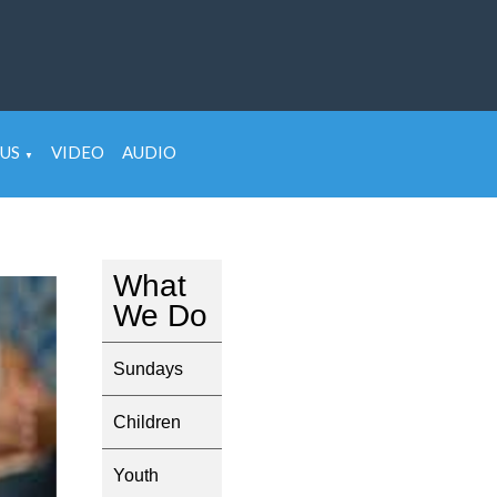
US
VIDEO
AUDIO
▼
What
We Do
Sundays
Children
Youth