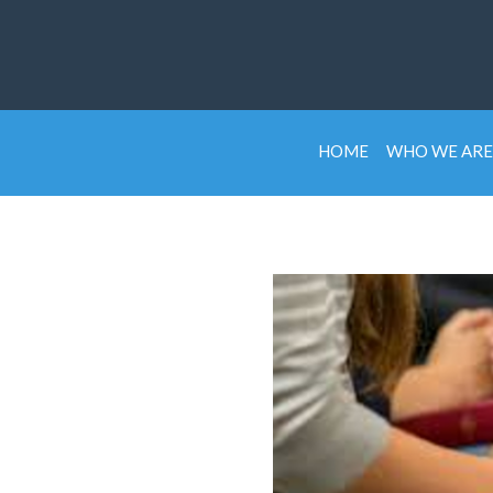
HOME
WHO WE ARE