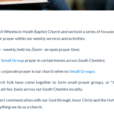
 of Wheelock Heath Baptist Church and we hold a series of focuse
r prayer within our weekly services and activities:
0
- weekly, held via
Zoom
- an open prayer time;
-
Small Group
prayer in certain homes across South Cheshire;
 corporate prayer in our church when no
Small Groups
;
urch folk have come together to form small prayer groups, or "
r ad-hoc basis across our South Cheshire locality.
rect communication with our God through Jesus Christ and the Holy
rything we do as a church.