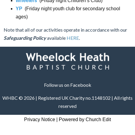
Wheelers
(Friday night Children’s Club)
YP
(Friday night youth club for secondary school
ages)
Note that all of our activities operate in accordance with our
Safeguarding Policy
available
HERE
.
Follow us on Facebook
WHBC © 2026 | Registered UK Charity no.1148102 | All rights
reserved
Privacy Notice
|
Powered by Church Edit