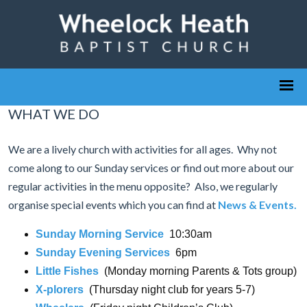
WHAT WE DO
We are a lively church with activities for all ages. Why not
come along to our Sunday services or find out more about our
regular activities in the menu opposite? Also, we regularly
organise special events which you can find at
News & Events
.
Sunday Morning Service
10:30am
Sunday Evening Services
6pm
Little Fishes
(Monday morning Parents & Tots group)
X-plorers
(Thursday night club for years 5-7)