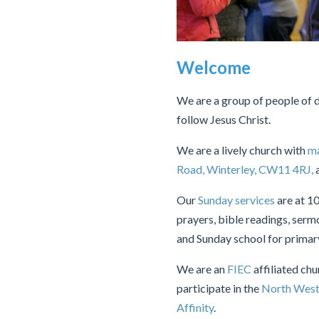
Welcome
We are a group of people of di
follow Jesus Christ.
We are a lively church with
ma
Road, Winterley, CW11 4RJ,
a
Our
Sunday services
are at 1
prayers, bible readings, serm
and Sunday school for primary 
We are an
FIEC
affiliated ch
participate in the
North West
Affinity
.