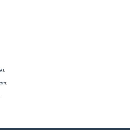
30.
8pm.
.