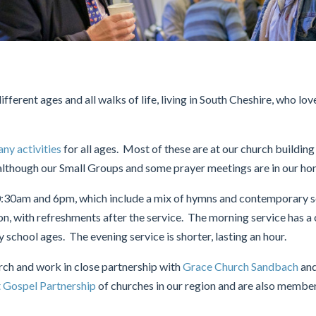
fferent ages and all walks of life, living in South Cheshire, who lov
ny activities
for all ages. Most of these are at our church buildin
lthough our Small Groups and some prayer meetings are in our ho
0:30am and 6pm, which include a mix of hymns and contemporary s
on, with refreshments after the service. The morning service has a
school ages. The evening service is shorter, lasting an hour.
urch and work in close partnership with
Grace Church Sandbach
an
 Gospel Partnership
of churches in our region and are also membe