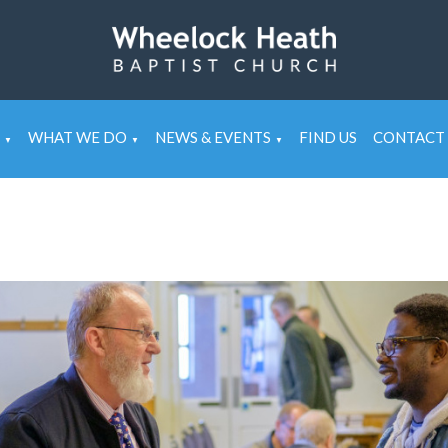
WHAT WE DO
NEWS & EVENTS
FIND US
CONTACT 
▼
▼
▼