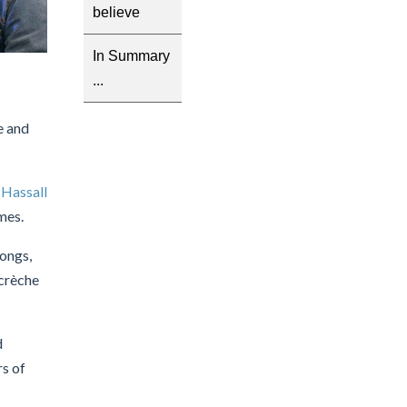
believe
In Summary
...
e and
g
Hassall
mes.
ongs,
 crèche
d
rs of