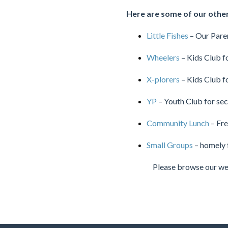
Here are some of our other 
Little Fishes
– Our Pare
Wheelers
– Kids Club f
X-plorers
– Kids Club f
YP
– Youth Club for se
Community Lunch
– Fre
Small Groups
– homely 
Please browse our web