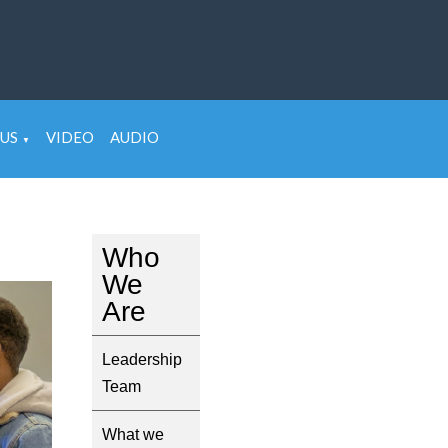
US
VIDEO
AUDIO
▼
Who
We
Are
Leadership
Team
What we