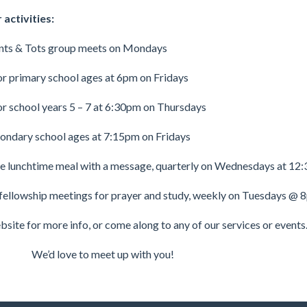
activities:
nts & Tots group meets on Mondays
or primary school ages at 6pm on Fridays
or school years 5 – 7 at 6:30pm on Thursdays
condary school ages at 7:15pm on Fridays
e lunchtime meal with a message, quarterly on Wednesdays at 12:
fellowship meetings for prayer and study, weekly on Tuesdays @ 
site for more info, or come along to any of our services or events
We’d love to meet up with you!