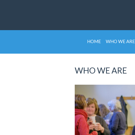
HOME
WHO WE ARE
WHO WE ARE