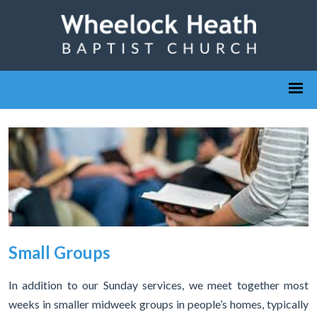
Small Groups
In addition to our Sunday services, we meet together most
weeks in smaller midweek groups in people’s homes, typically