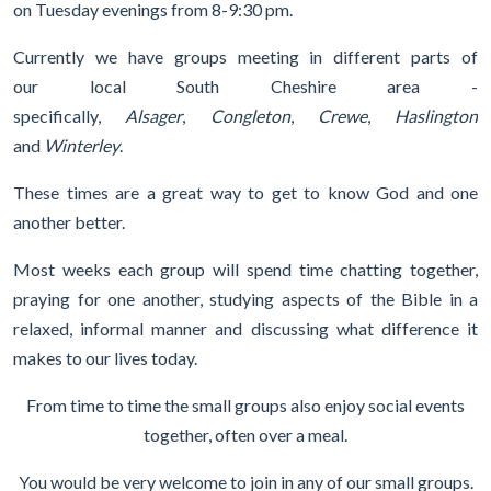
on Tuesday evenings from 8-9:30 pm.
Currently we have groups meeting in different parts of
our local South Cheshire area -
specifically,
Alsager
,
Congleton
,
Crewe
,
Haslington
and
Winterley
.
These times are a great way to get to know God and one
another better.
Most weeks each group will spend time chatting together,
praying for one another, studying aspects of the Bible in a
relaxed, informal manner and discussing what difference it
makes to our lives today.
From time to time the small groups also enjoy social events
together, often over a meal.
You would be very welcome to join in any of our small groups.