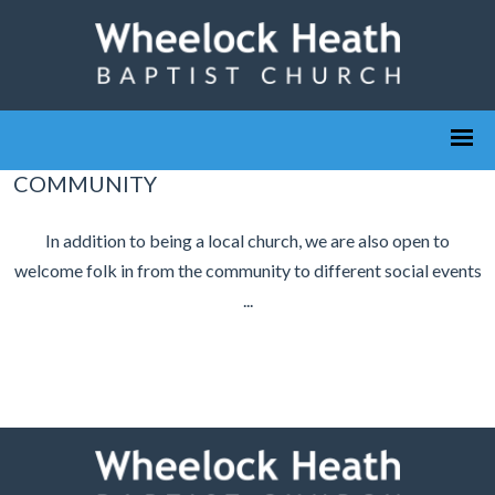
COMMUNITY
In addition to being a local church, we are also open to
welcome folk in from the community to different social events
...