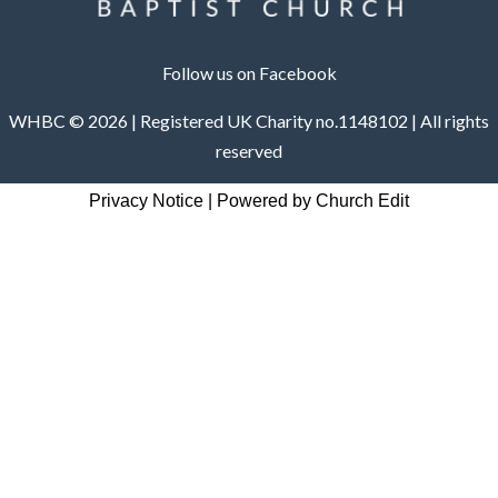
Follow us on Facebook
WHBC © 2026 | Registered UK Charity no.1148102 | All rights
reserved
Privacy Notice
|
Powered by Church Edit